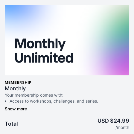
MEMBERSHIP
Monthly
Your membership comes with:
Access to workshops, challenges, and series.
An invite to our exclusive community where we engage
directly with our members.
New content every week.
USD $24.99
Total
Monthly live streams.
/month
Extra downloadable materials.