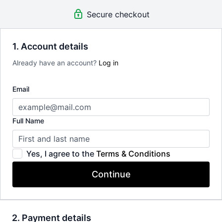
Limit expenses with easy month-to-month payments.
Secure checkout
There's no commitment and you can cancel any time!
1. Account details
Already have an account?
Log in
Email
Full Name
Yes, I agree to the
Terms & Conditions
Continue
2. Payment details