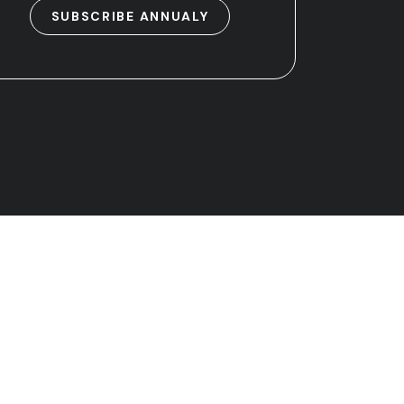
SUBSCRIBE ANNUALY