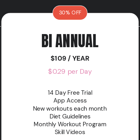
30% OFF
BI ANNUAL
$109 / YEAR
$0.29 per Day
14 Day Free Trial
App Access
New workouts each month
Diet Guidelines
Monthly Workout Program
Skill Videos