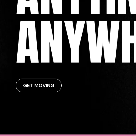
ANYWH
GET MOVING