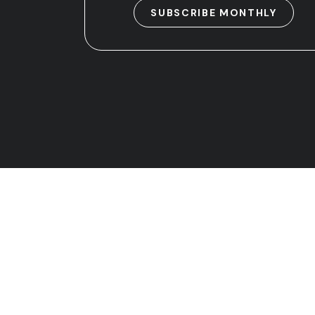
SUBSCRIBE MONTHLY