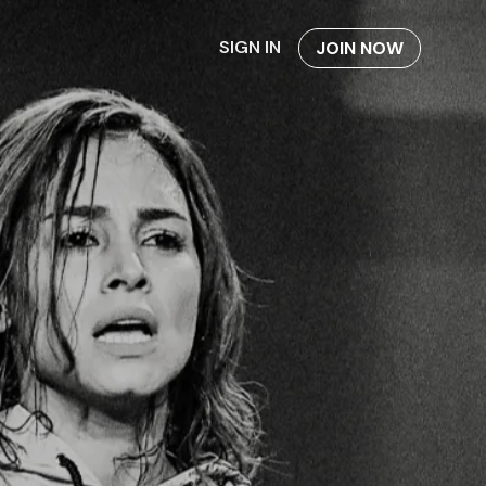
SIGN IN
JOIN NOW