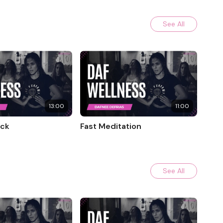
See All
13:00
11:00
eck
Fast Meditation
See All