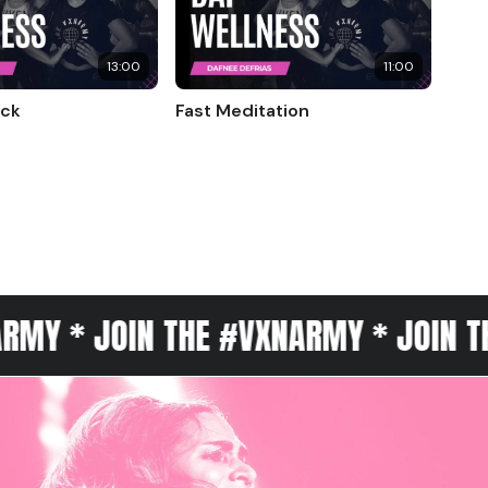
13:00
11:00
eck
Fast Meditation
OIN THE #VXNARMY * JOIN THE #VXN