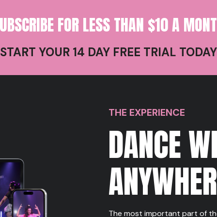
UBSCRIBE FOR LESS THAN $10 A MON
START YOUR 14 DAY FREE TRIAL TODAY
THE EXPERIENCE
DANCE W
ANYWHE
The most important part of th