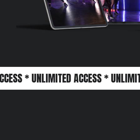
 UNLIMITED ACCESS * UNLIMITED ACCE