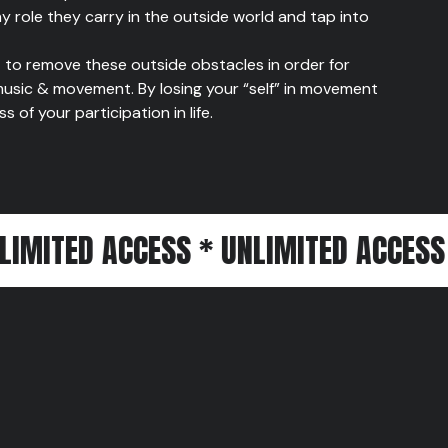
ny role they carry in the outside world and tap into
to remove these outside obstacles in order for
usic & movement. By losing your “self” in movement
of your participation in life.
 ACCESS * UNLIMITED ACCESS * UNLIM