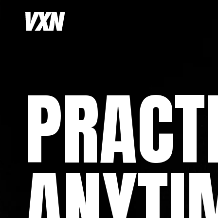
PRACT
ANYTI