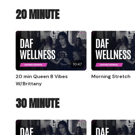
20 MINUTE
10:47
20 min Queen B Vibes
Morning Stretch
W/Brittany
30 MINUTE