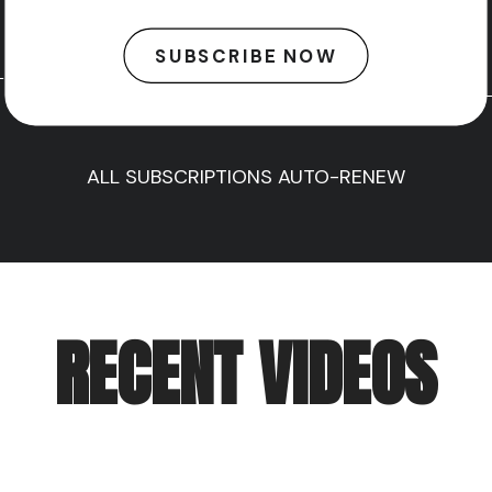
SUBSCRIBE NOW
ALL SUBSCRIPTIONS AUTO-RENEW
RECENT VIDEOS