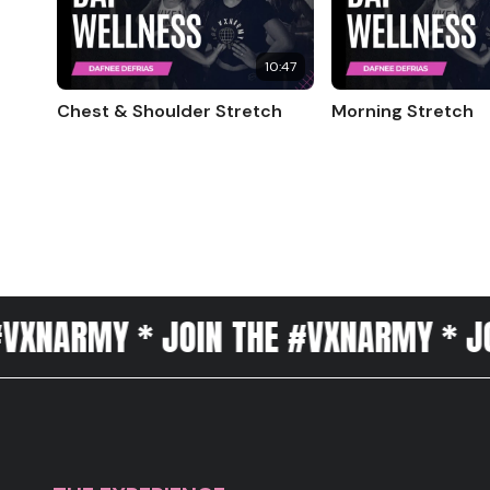
10:47
Chest & Shoulder Stretch
Morning Stretch
Y * JOIN THE #VXNARMY * JOIN THE