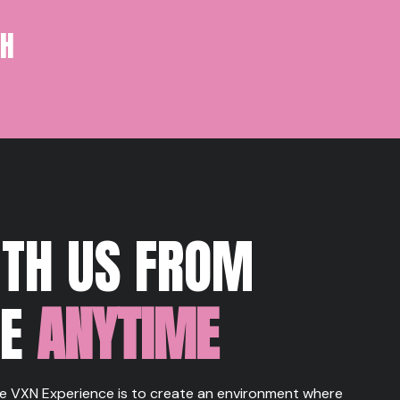
TH
ITH US FROM
RE
ANYTIME
e VXN Experience is to create an environment where