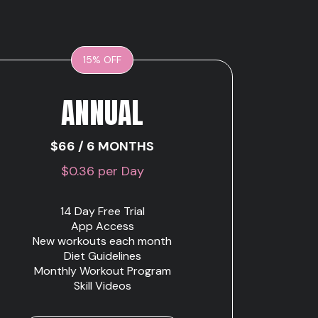
15% OFF
ANNUAL
$66 / 6 MONTHS
$0.36 per Day
14 Day Free Trial
App Access
New workouts each month
Diet Guidelines
Monthly Workout Program
Skill Videos