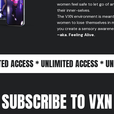
women feel safe to let go of a
their inner-selves.
The VXN environment is meant 
women to lose themselves in m
you create a sensory awareness 
–aka. Feeling Alive.
SS * UNLIMITED ACCESS * UNLIMITED
SUBSCRIBE TO VXN