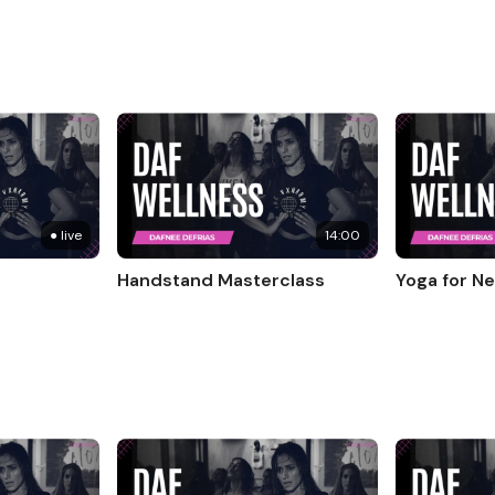
● live
14:00
Handstand Masterclass
Yoga for N