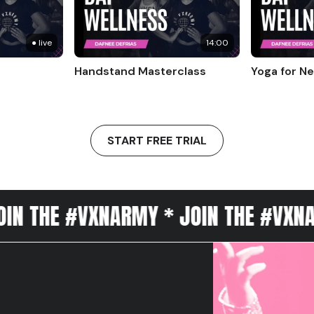
● live
14:00
Handstand Masterclass
Yoga for N
START FREE TRIAL
 #VXNARMY * JOIN THE #VXNARMY * J