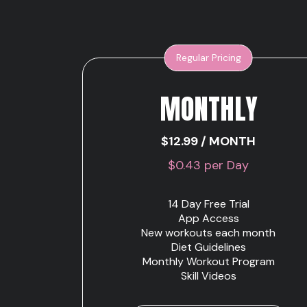
Regular Pricing
MONTHLY
$12.99 / MONTH
$0.43 per Day
14 Day Free Trial
App Access
New workouts each month
Diet Guidelines
Monthly Workout Program
Skill Videos