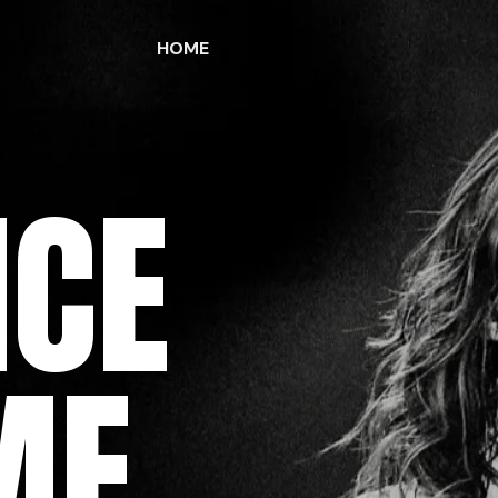
HOME
ICE
ME,