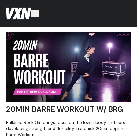
20MIN BARRE WORKOUT W/ BRG
Ballerina Rock Girl brings focus on the lower body and core,
developing strength and flexibility in a quick 20min beginner
Barre Workout.