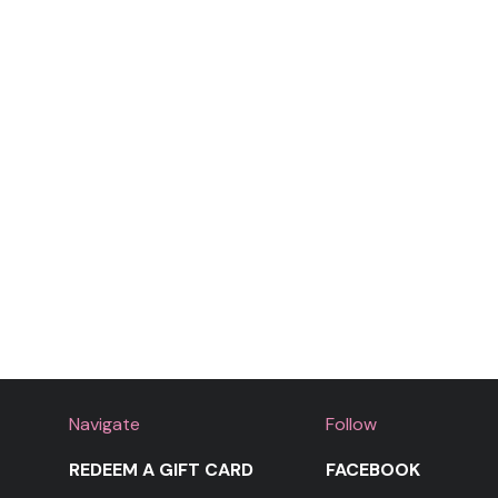
Navigate
Follow
REDEEM A GIFT CARD
FACEBOOK