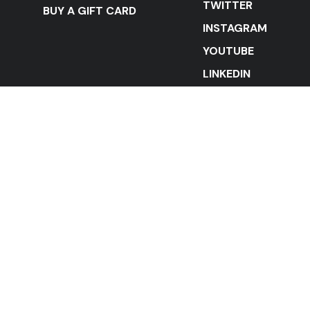
TWITTER
BUY A GIFT CARD
INSTAGRAM
YOUTUBE
LINKEDIN
STAY IN THE LOOP