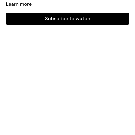
Learn more
Playlist:
Subscribe to watch
Paralyzer