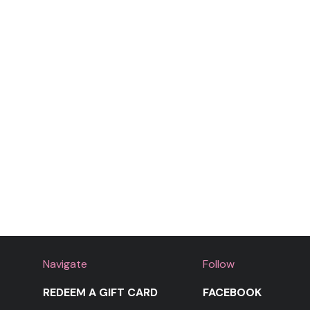
Navigate
Follow
REDEEM A GIFT CARD
FACEBOOK