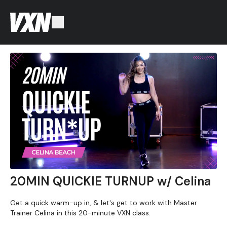
20MIN QUICKIE TURNUP w/ Celina
Get a quick warm-up in, & let's get to work with Master
Trainer Celina in this 20-minute VXN class.