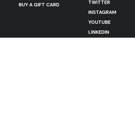
TWITTER
BUY A GIFT CARD
INSTAGRAM
YOUTUBE
LINKEDIN
STAY IN THE LOOP