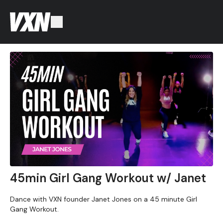
45min Girl Gang Workout w/ Janet
Dance with VXN founder Janet Jones on a 45 minute Girl
Gang Workout.