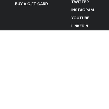
TWITTER
BUY A GIFT CARD
INSTAGRAM
YOUTUBE
LINKEDIN
STAY IN THE LOOP