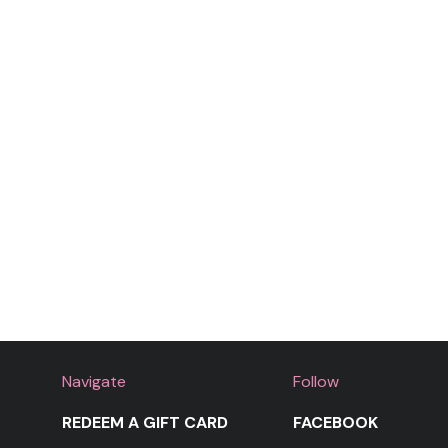
Lalala
Moment for Life
Navigate
Follow
REDEEM A GIFT CARD
FACEBOOK