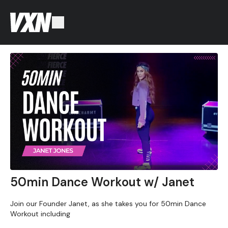
50min Dance Workout w/ Janet
Join our Founder Janet, as she takes you for 50min Dance
Workout including