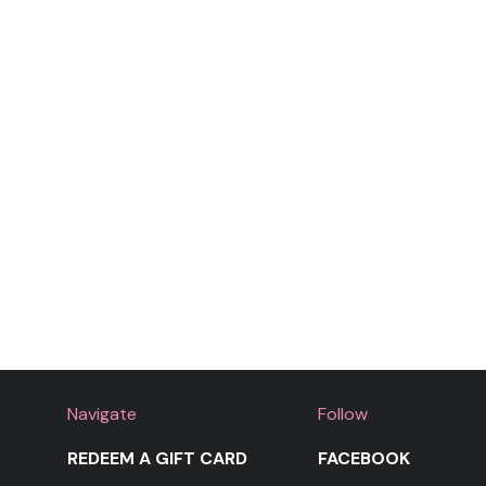
Shaking it for Daddy
Moment 4 Life
Navigate
Follow
REDEEM A GIFT CARD
FACEBOOK