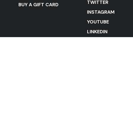
TWITTER
BUY A GIFT CARD
INSTAGRAM
YOUTUBE
LINKEDIN
STAY IN THE LOOP