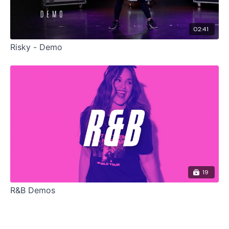
02:41
Risky - Demo
19
R&B Demos