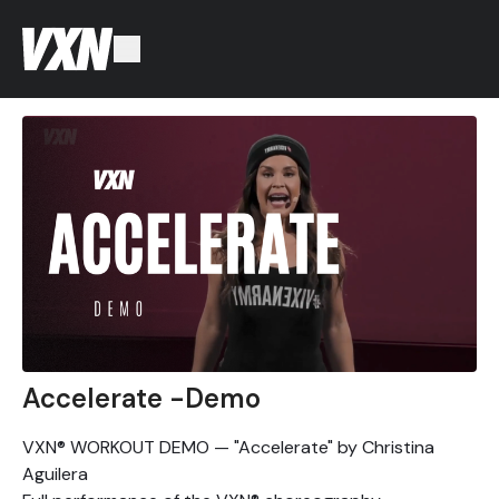
Accelerate -Demo
VXN® WORKOUT DEMO — "Accelerate" by Christina
Aguilera