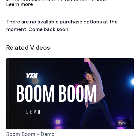
Full performance of the VXN® choreography.
Learn more
Tutorial
There are no available purchase options at the
Accelerate
Christina Aguilera ft. Ty Dolla $ign & 2
moment. Come back soon!
Chainz · R&B/Hip Hop
Basic Moves
Chest Isolations · Rib Cage Shift · Hip Roll ·
Related Videos
Contraction & Expansion · Hip Pops · Level Change
Playlist Placement
Beginning — focus on isolations
02:23
Boom Boom - Demo