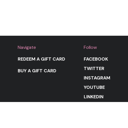
Navigate
Follow
REDEEM A GIFT CARD
FACEBOOK
TWITTER
BUY A GIFT CARD
INSTAGRAM
YOUTUBE
LINKEDIN
STAY IN THE LOOP