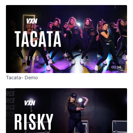
02:34
Tacata- Demo