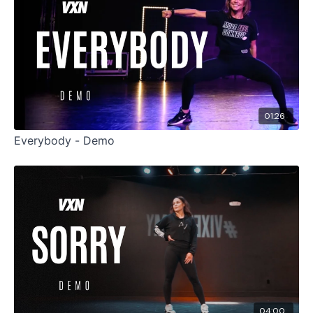
01:26
Everybody - Demo
04:00