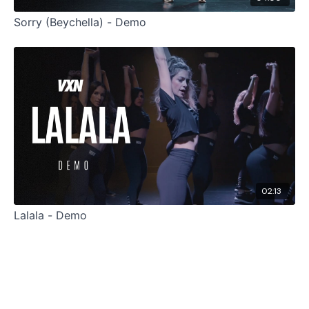
Sorry (Beychella) - Demo
02:13
Lalala - Demo