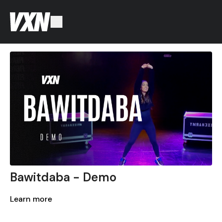
Bawitdaba - Demo
Learn more