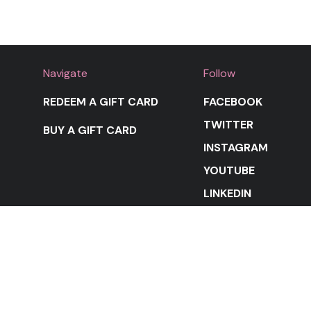
Navigate
Follow
REDEEM A GIFT CARD
FACEBOOK
TWITTER
BUY A GIFT CARD
INSTAGRAM
YOUTUBE
LINKEDIN
STAY IN THE LOOP