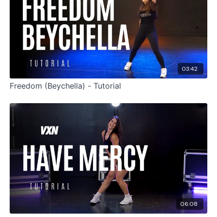
03:42
Freedom (Beychella) - Tutorial
06:08