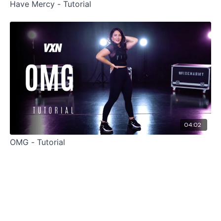
Have Mercy - Tutorial
04:02
OMG - Tutorial