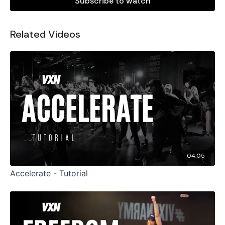
Subscribe to watch
Related Videos
04:05
Accelerate - Tutorial