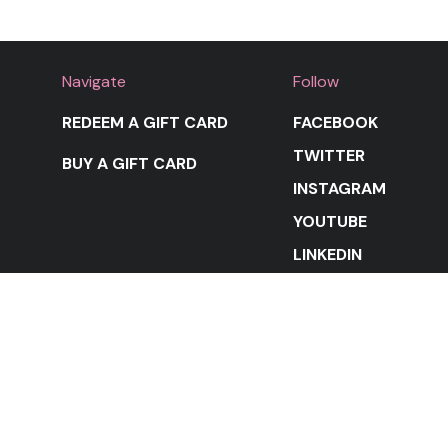
Navigate
Follow
REDEEM A GIFT CARD
FACEBOOK
TWITTER
BUY A GIFT CARD
INSTAGRAM
YOUTUBE
LINKEDIN
STAY IN THE LOOP