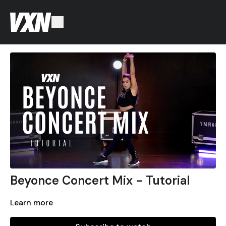
Beyonce Concert Mix - Tutorial
Learn more