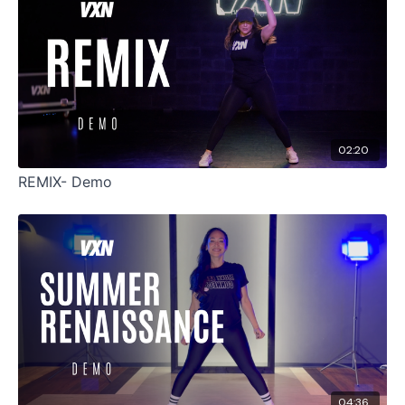
02:20
REMIX- Demo
04:36