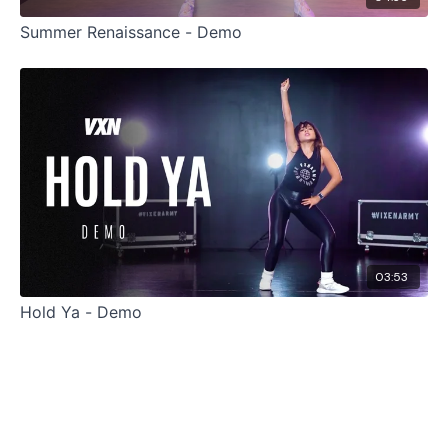
Summer Renaissance - Demo
03:53
Hold Ya - Demo