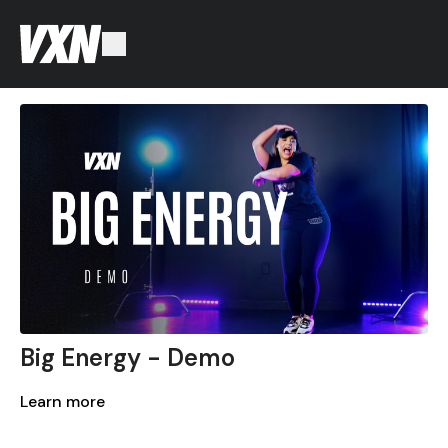
Big Energy - Demo
Learn more