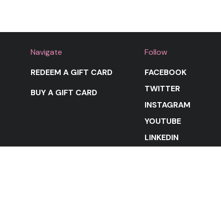
Navigate
Follow
REDEEM A GIFT CARD
FACEBOOK
TWITTER
BUY A GIFT CARD
INSTAGRAM
YOUTUBE
LINKEDIN
STAY IN THE LOOP