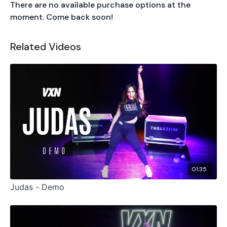
There are no available purchase options at the
moment. Come back soon!
Related Videos
01:35
Judas - Demo