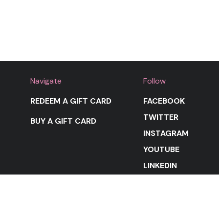
Navigate
Follow
REDEEM A GIFT CARD
FACEBOOK
TWITTER
BUY A GIFT CARD
INSTAGRAM
YOUTUBE
LINKEDIN
STAY IN THE LOOP