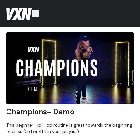
Champions- Demo
This beginner Hip-Hop routine is great towards the beginning
of class (3rd or 4th in your playlist)