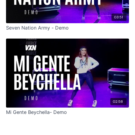
03:51
Seven Nation Army - Demo
02:58
Mi Gente Beychella- Demo