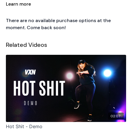
Song: Champions
Learn more
by
NLE Choppa
There are no available purchase options at the
moment. Come back soon!
Related Videos
02:07
Hot Shit - Demo