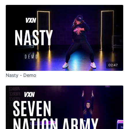
02:47
Nasty - Demo