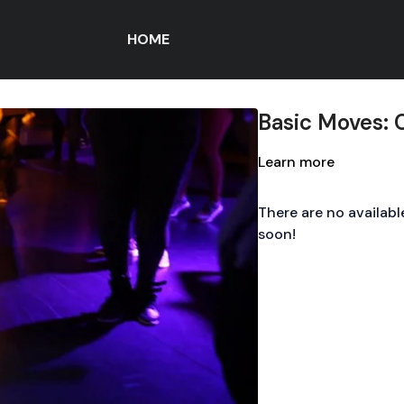
HOME
Basic Moves:
Learn more
There are no availab
soon!