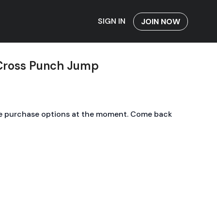
SIGN IN
JOIN NOW
 Cross Punch Jump
le purchase options at the moment. Come back