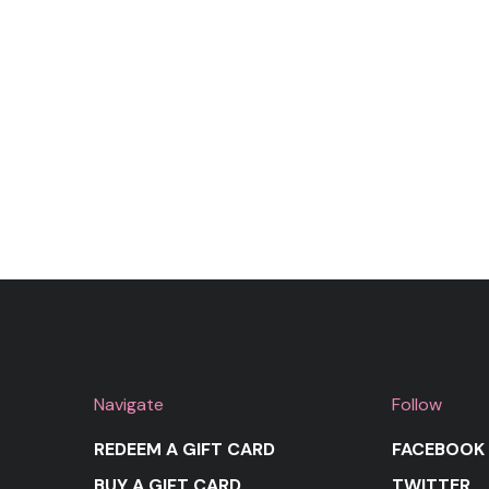
Navigate
Follow
REDEEM A GIFT CARD
FACEBOOK
BUY A GIFT CARD
TWITTER