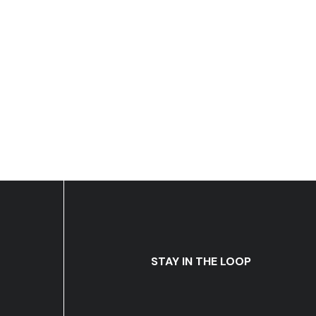
STAY IN THE LOOP