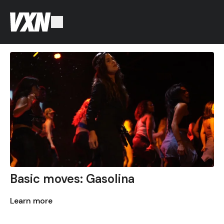
Basic moves: Gasolina
Learn more