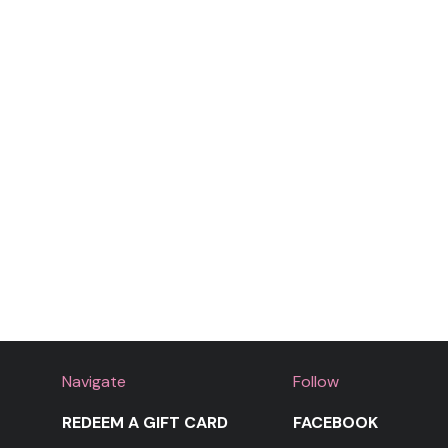
Navigate
Follow
REDEEM A GIFT CARD
FACEBOOK