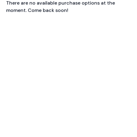
There are no available purchase options at the
moment. Come back soon!