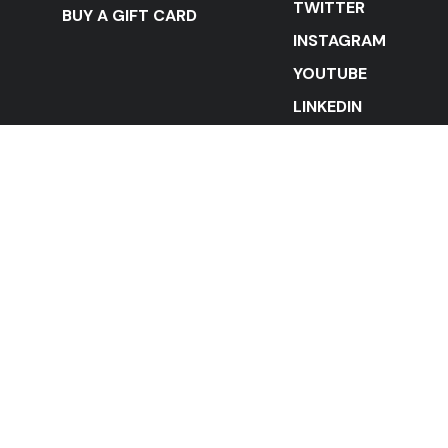
TWITTER
BUY A GIFT CARD
INSTAGRAM
YOUTUBE
LINKEDIN
STAY IN THE LOOP