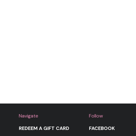
Navigate
Follow
REDEEM A GIFT CARD
FACEBOOK