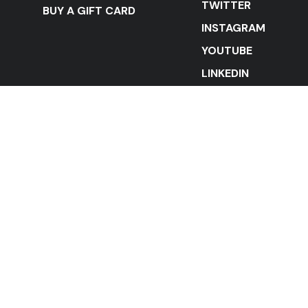
TWITTER
BUY A GIFT CARD
INSTAGRAM
YOUTUBE
LINKEDIN
STAY IN THE LOOP