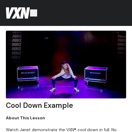
Cool Down Example
About This Lesson
Watch Janet demonstrate the VXN® cool down in full. No