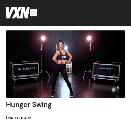
Hunger Swing
Learn more