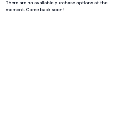
There are no available purchase options at the
moment. Come back soon!