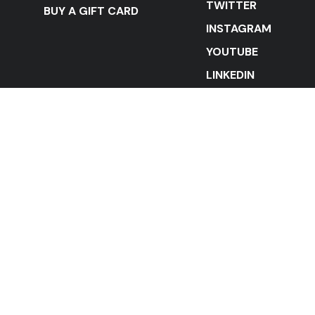
TWITTER
BUY A GIFT CARD
INSTAGRAM
YOUTUBE
LINKEDIN
STAY IN THE LOOP