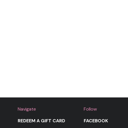
Navigate
Follow
REDEEM A GIFT CARD
FACEBOOK