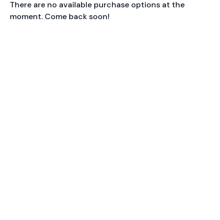
There are no available purchase options at the
moment. Come back soon!