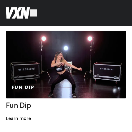
Fun Dip
Learn more