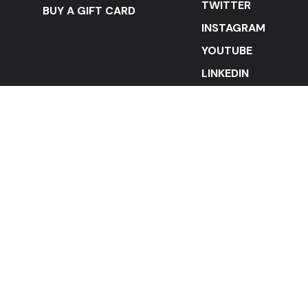
TWITTER
BUY A GIFT CARD
INSTAGRAM
YOUTUBE
LINKEDIN
STAY IN THE LOOP