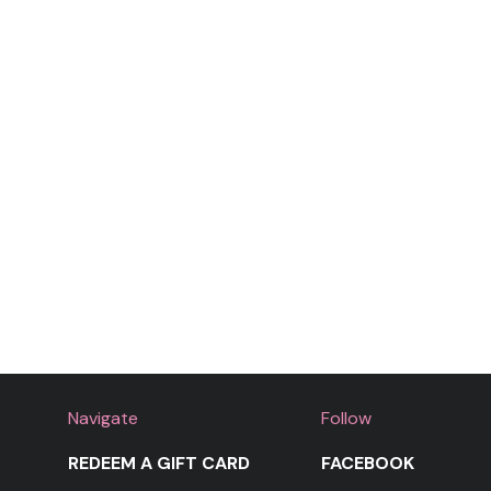
Navigate
Follow
REDEEM A GIFT CARD
FACEBOOK