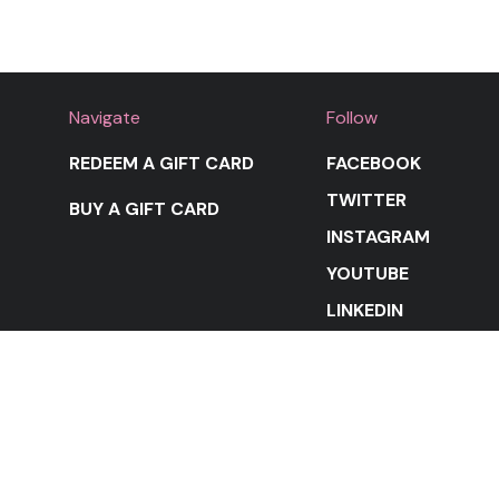
Navigate
Follow
REDEEM A GIFT CARD
FACEBOOK
TWITTER
BUY A GIFT CARD
INSTAGRAM
YOUTUBE
LINKEDIN
STAY IN THE LOOP