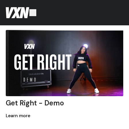
Get Right - Demo
Learn more