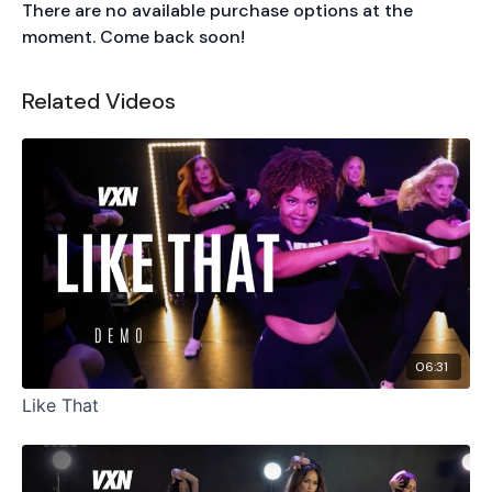
There are no available purchase options at the
moment. Come back soon!
Related Videos
06:31
Like That