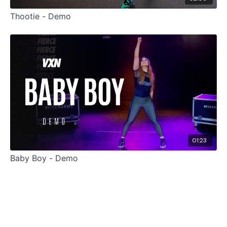
Thootie - Demo
01:23
Baby Boy - Demo