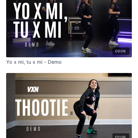
03:06
Yo x mi, tu x mi - Demo
02:06