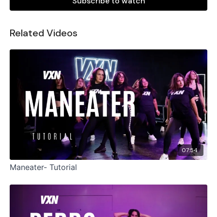
Subscribe to watch
Related Videos
07:54
Maneater- Tutorial