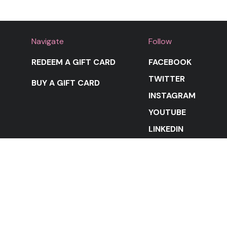
Navigate
Follow
REDEEM A GIFT CARD
FACEBOOK
TWITTER
BUY A GIFT CARD
INSTAGRAM
YOUTUBE
LINKEDIN
STAY IN THE LOOP