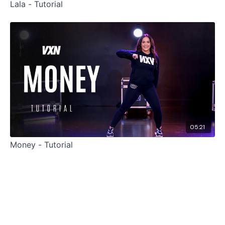
Lala - Tutorial
05:21
Money - Tutorial