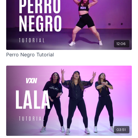
12:06
Perro Negro Tutorial
03:51