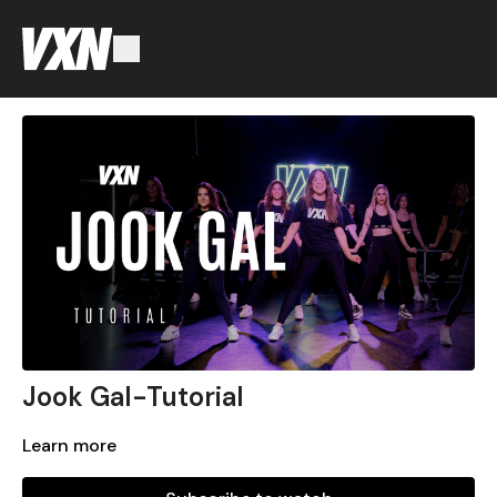
Jook Gal-Tutorial
Learn more