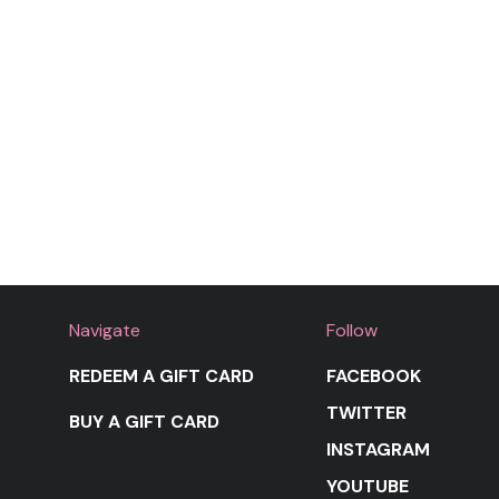
Navigate
Follow
REDEEM A GIFT CARD
FACEBOOK
TWITTER
BUY A GIFT CARD
INSTAGRAM
YOUTUBE