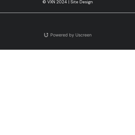
© VXN 2024 | Site Design
Powered by Uscreen