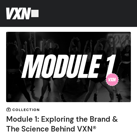
COLLECTION
Module 1: Exploring the Brand &
The Science Behind VXN®