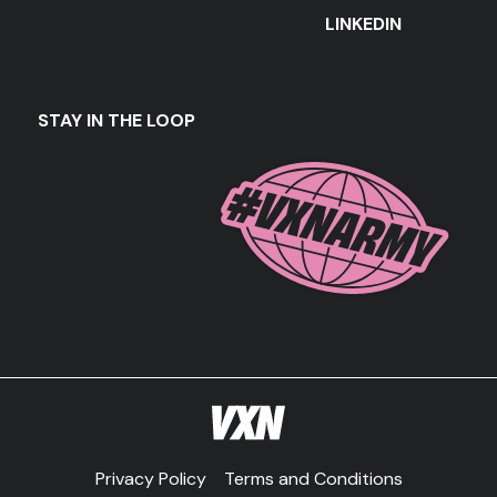
LINKEDIN
STAY IN THE LOOP
Privacy Policy
Terms and Conditions