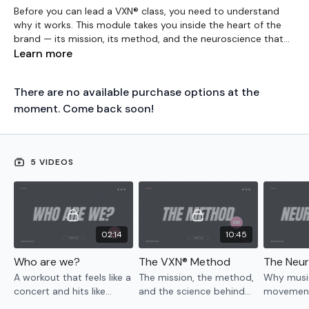
Before you can lead a VXN® class, you need to understand
why it works. This module takes you inside the heart of the
brand — its mission, its method, and the neuroscience that
makes it unlike anything else in fitness. You’ll learn how VXN®
Learn more
uses embodied performance principles, brain-body
integration, and music-driven movement to create a
There are no available purchase options at the
transformative experience for women — so you’re not just
teaching steps, you’re leading something that matters.
moment. Come back soon!
5 VIDEOS
02:14
10:45
Who are we?
The VXN® Method
A workout that feels like a
The mission, the method,
Why music
concert and hits like
and the science behind
movement
therapy. Built on science,
every VXN® class.
brain — t