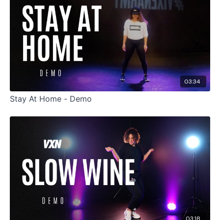
03:34
Stay At Home - Demo
03:18