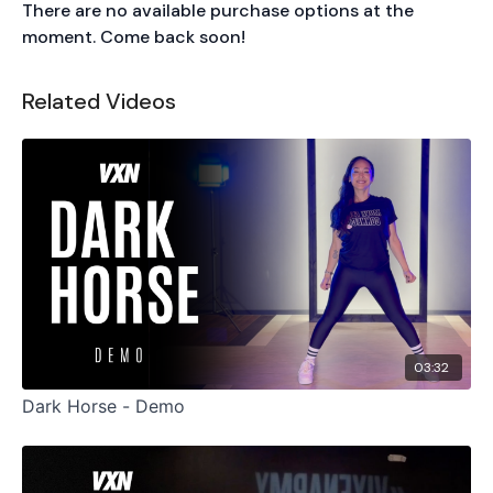
There are no available purchase options at the
moment. Come back soon!
Related Videos
03:32
Dark Horse - Demo