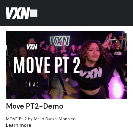
Move PT2-Demo
MOVE Pt 2 by Mello Bucks, Monaleo
Learn more