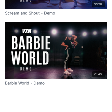
03:28
Scream and Shout - Demo
01:45
Barbie World - Demo