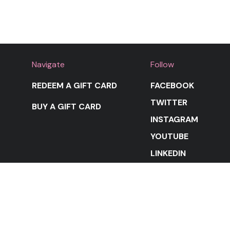
Navigate
Follow
REDEEM A GIFT CARD
FACEBOOK
TWITTER
BUY A GIFT CARD
INSTAGRAM
YOUTUBE
LINKEDIN
STAY IN THE LOOP