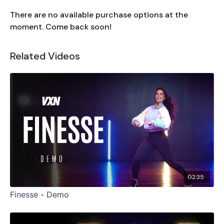
There are no available purchase options at the
moment. Come back soon!
Related Videos
02:35
Finesse - Demo