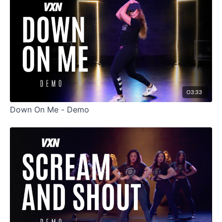
03:33
Down On Me - Demo