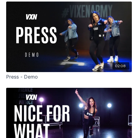
02:08
Press - Demo