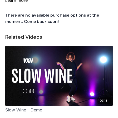
Learn more
There are no available purchase options at the
moment. Come back soon!
Related Videos
03:18
Slow Wine - Demo