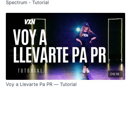
Spectrum - Tutorial
06:16
Voy a Llevarte Pa PR — Tutorial