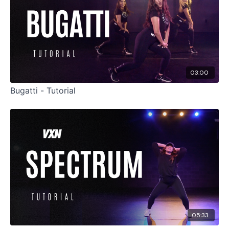
03:00
Bugatti - Tutorial
05:33