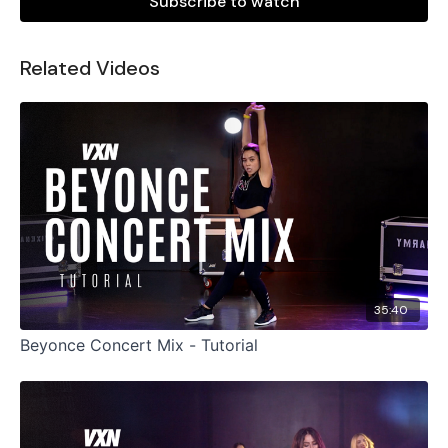
Subscribe to watch
Related Videos
35:40
Beyonce Concert Mix - Tutorial