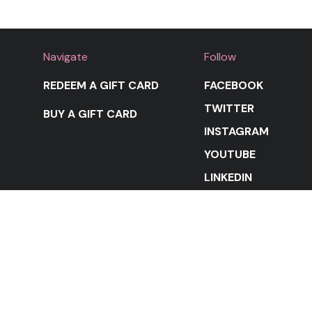
Navigate
Follow
REDEEM A GIFT CARD
FACEBOOK
TWITTER
BUY A GIFT CARD
INSTAGRAM
YOUTUBE
LINKEDIN
STAY IN THE LOOP