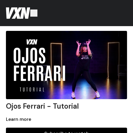
Ojos Ferrari - Tutorial
Learn more