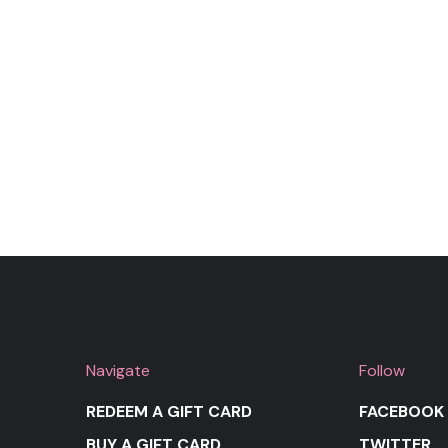
Navigate
Follow
REDEEM A GIFT CARD
FACEBOOK
BUY A GIFT CARD
TWITTER