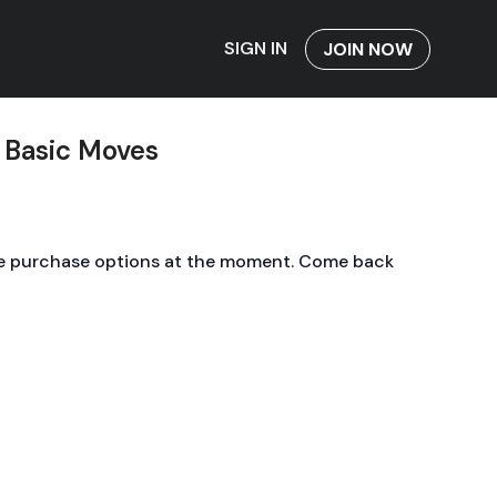
SIGN IN
JOIN NOW
 Basic Moves
le purchase options at the moment. Come back