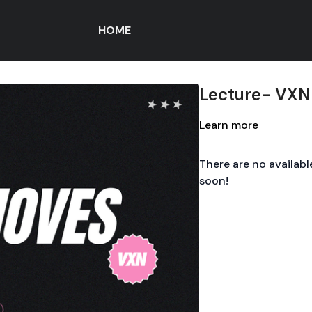
HOME
Lecture- VXN
Learn more
There are no availab
soon!