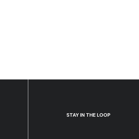
STAY IN THE LOOP