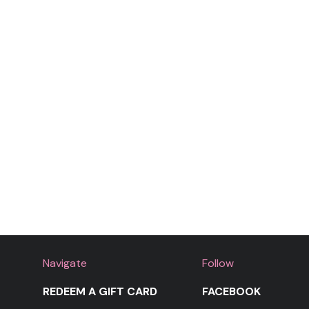
Navigate
Follow
REDEEM A GIFT CARD
FACEBOOK