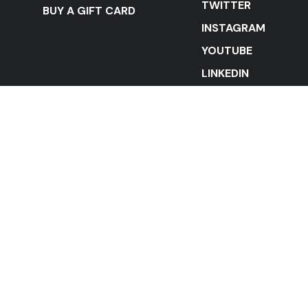
TWITTER
BUY A GIFT CARD
INSTAGRAM
YOUTUBE
LINKEDIN
STAY IN THE LOOP