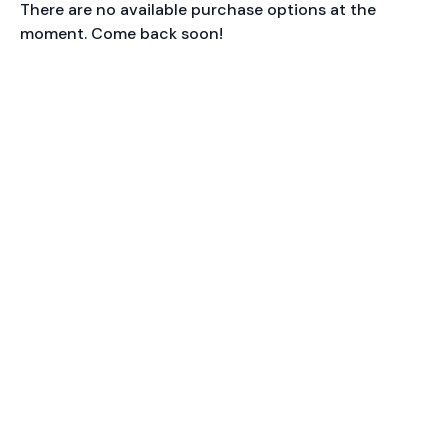
There are no available purchase options at the
moment. Come back soon!