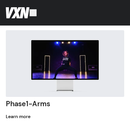
Phase1-Arms
Learn more