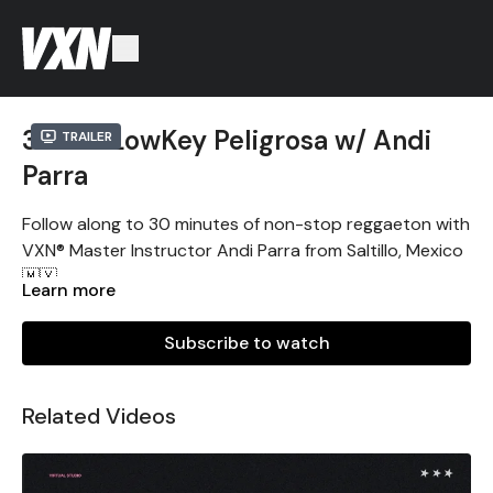
30min LowKey Peligrosa w/ Andi
Trailer
Parra
Follow along to 30 minutes of non-stop reggaeton with
VXN® Master Instructor Andi Parra from Saltillo, Mexico
🇲🇽.
Learn more
Sigue la clase de 30 min de dance fitness reggaeton
con la Master Instructora VXN® Andi Parra de Saltillo,
Subscribe to watch
México 🇲🇽. ¡A todo dar! 🔥
Sin experiencia necesaria. Solo dale play y muévete.
Related Videos
#VXNARMY #VXNMEXICO #VXNSALTILLO