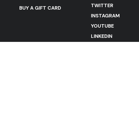
TWITTER
BUY A GIFT CARD
INSTAGRAM
YOUTUBE
LINKEDIN
STAY IN THE LOOP