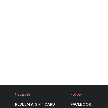
Navigate
Follow
REDEEM A GIFT CARD
FACEBOOK