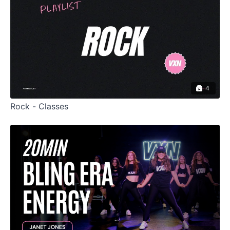
4
Rock - Classes