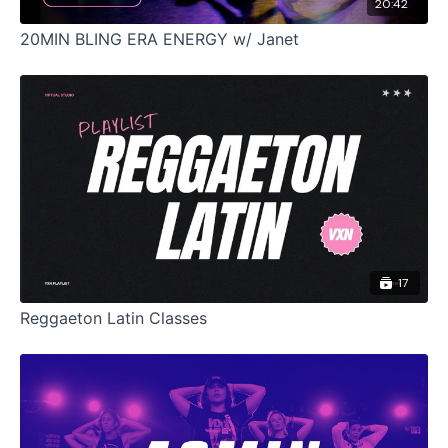
20:42
20MIN BLING ERA ENERGY w/ Janet
17
Reggaeton Latin Classes