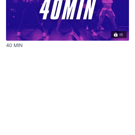
15
40 MIN