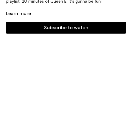
playlist! 20 minutes of Queen B, it's gunna be fun!
PLAYLIST
Learn more
BOW DOWN
Subscribe to watch
CHECK ON IT
DIVA
Everybody Mad
DRUNK IN LOVE
CRAZY IN LOVE
GET ME BODIED
DANCE FOR YOU