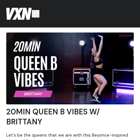
20MIN QUEEN B VIBES W/
BRITTANY
Let's be the queens that we are with this Beyonce-inspired