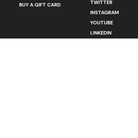
TWITTER
BUY A GIFT CARD
INSTAGRAM
YOUTUBE
LINKEDIN
STAY IN THE LOOP