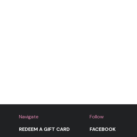
Navigate
Follow
REDEEM A GIFT CARD
FACEBOOK