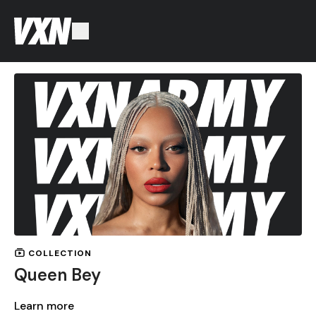
COLLECTION
Queen Bey
Learn more