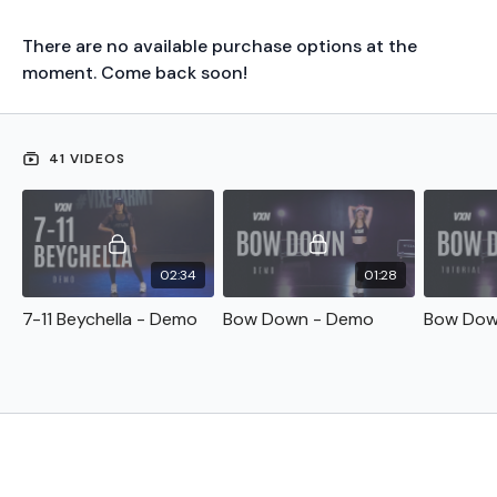
There are no available purchase options at the
moment. Come back soon!
41 VIDEOS
02:34
01:28
7-11 Beychella - Demo
Bow Down - Demo
Bow Down