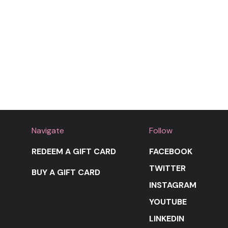
Navigate
Follow
REDEEM A GIFT CARD
FACEBOOK
TWITTER
BUY A GIFT CARD
INSTAGRAM
YOUTUBE
LINKEDIN