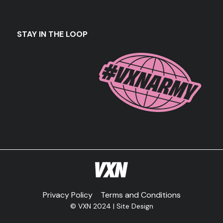
STAY IN THE LOOP
Privacy Policy
Terms and Conditions
© VXN 2024 | Site Design