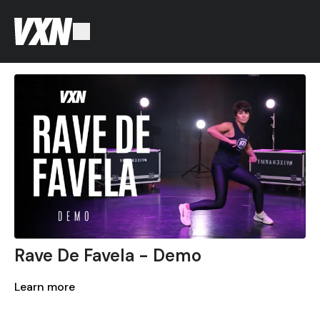
Rave De Favela - Demo
Learn more