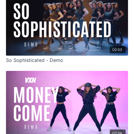
02:53
So Sophisticated - Demo
02:34