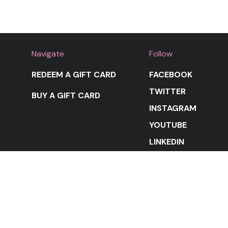
Navigate
Follow
REDEEM A GIFT CARD
FACEBOOK
TWITTER
BUY A GIFT CARD
INSTAGRAM
YOUTUBE
LINKEDIN
STAY IN THE LOOP