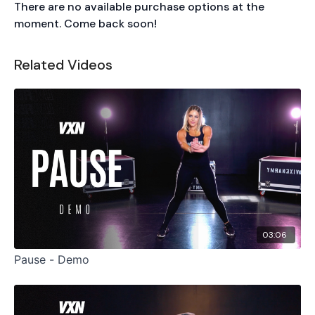
There are no available purchase options at the
moment. Come back soon!
Related Videos
03:06
Pause - Demo