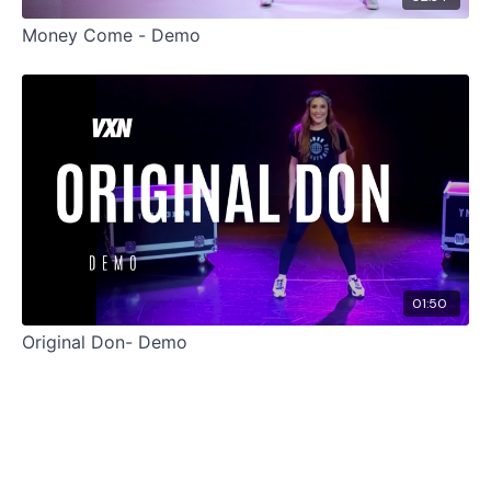
Money Come - Demo
01:50
Original Don- Demo