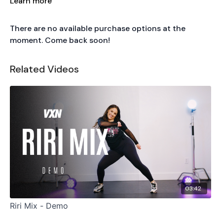
Learn more
There are no available purchase options at the
moment. Come back soon!
Related Videos
03:42
Riri Mix - Demo