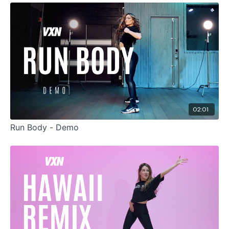
02:01
Run Body - Demo