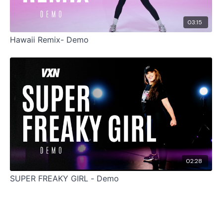
03:15
Hawaii Remix- Demo
02:28
SUPER FREAKY GIRL - Demo