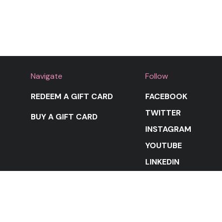
Navigate
Follow
REDEEM A GIFT CARD
FACEBOOK
TWITTER
BUY A GIFT CARD
INSTAGRAM
YOUTUBE
LINKEDIN
STAY IN THE LOOP