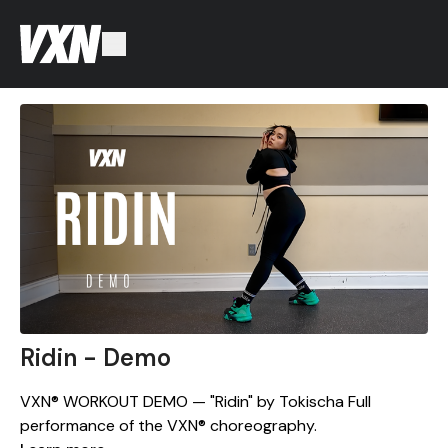
Ridin - Demo
VXN® WORKOUT DEMO — "Ridin" by Tokischa Full
performance of the VXN® choreography.