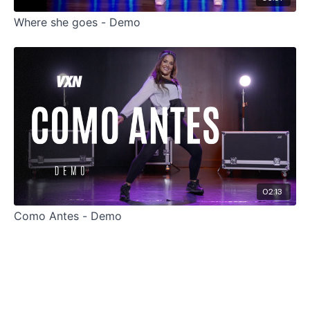
Where she goes - Demo
02:13
Como Antes - Demo