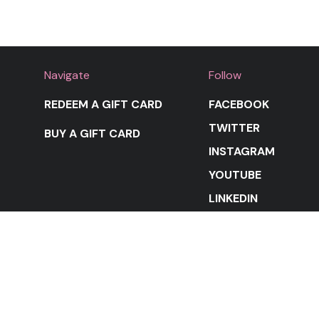
Navigate
Follow
REDEEM A GIFT CARD
FACEBOOK
TWITTER
BUY A GIFT CARD
INSTAGRAM
YOUTUBE
LINKEDIN
STAY IN THE LOOP