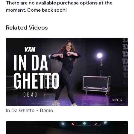
There are no available purchase options at the
moment. Come back soon!
Related Videos
02:06
In Da Ghetto - Demo