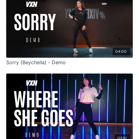
04:00
Sorry (Beychella) - Demo
03:51