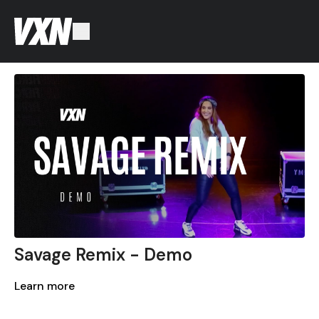
Savage Remix - Demo
Learn more