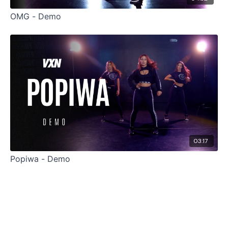
OMG - Demo
03:17
Popiwa - Demo