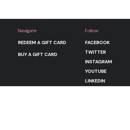
Navigate
Follow
REDEEM A GIFT CARD
FACEBOOK
TWITTER
BUY A GIFT CARD
INSTAGRAM
YOUTUBE
LINKEDIN
STAY IN THE LOOP