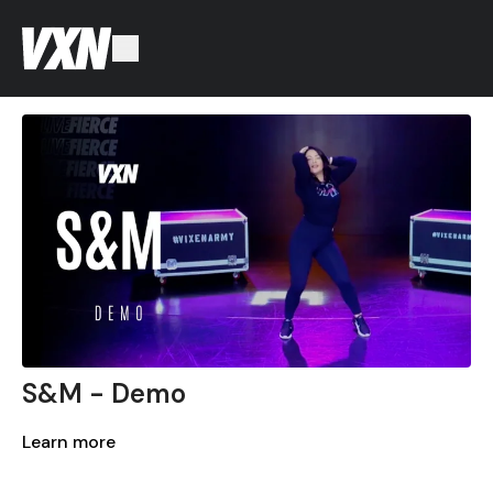
S&M - Demo
Learn more