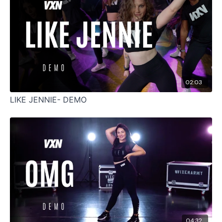
02:03
LIKE JENNIE- DEMO
04:32