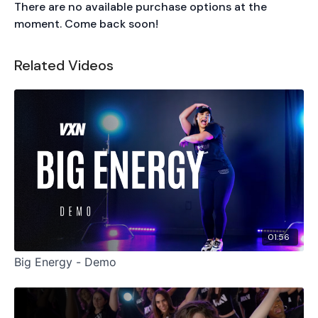
There are no available purchase options at the
moment. Come back soon!
Related Videos
01:56
Big Energy - Demo