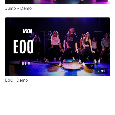
Jump - Demo
03:33
EoO- Demo