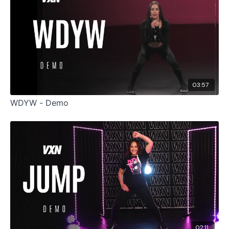
03:57
WDYW - Demo
02:11