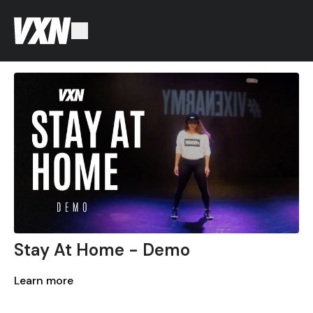
Stay At Home - Demo
Learn more