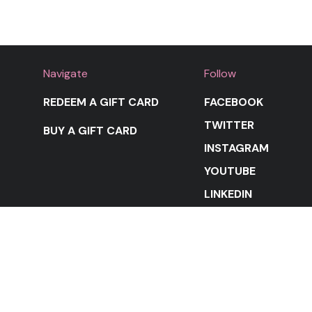
Navigate
Follow
REDEEM A GIFT CARD
FACEBOOK
TWITTER
BUY A GIFT CARD
INSTAGRAM
YOUTUBE
LINKEDIN
STAY IN THE LOOP