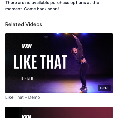
There are no available purchase options at the
moment. Come back soon!
Related Videos
03:17
Like That - Demo