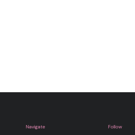
Navigate
Follow