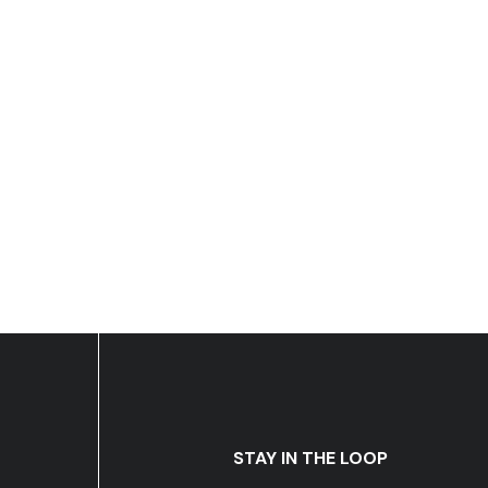
STAY IN THE LOOP