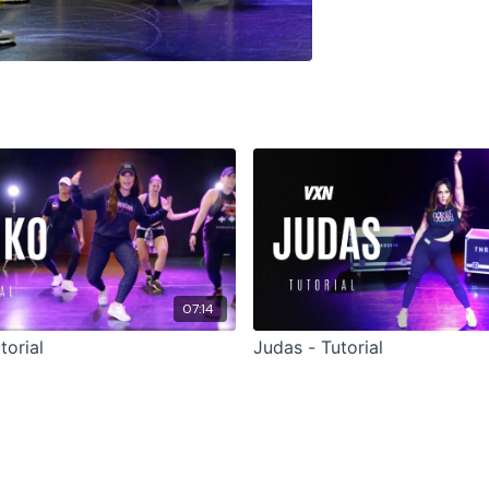
07:14
torial
Judas - Tutorial