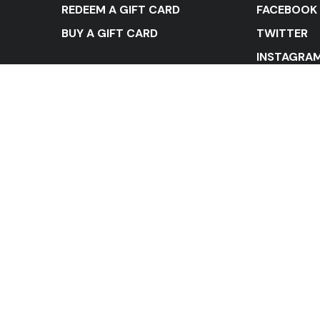
REDEEM A GIFT CARD
FACEBOOK
BUY A GIFT CARD
TWITTER
INSTAGRA
YOUTUBE
LINKEDIN