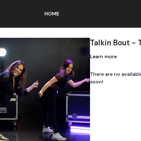
HOME
Talkin Bout - 
Learn more
There are no availab
soon!