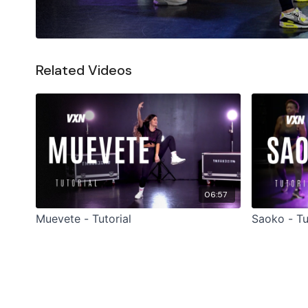
Related Videos
06:57
Muevete - Tutorial
Saoko - Tu