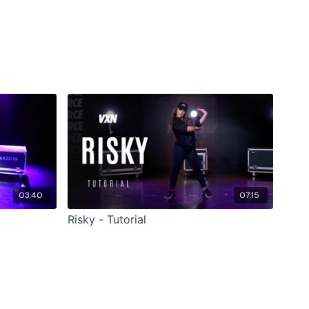
03:40
07:15
Risky - Tutorial