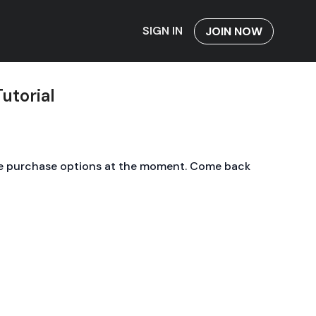
SIGN IN
JOIN NOW
Tutorial
le purchase options at the moment. Come back