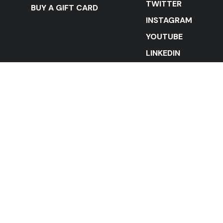
TWITTER
BUY A GIFT CARD
INSTAGRAM
YOUTUBE
LINKEDIN
STAY IN THE LOOP