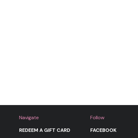
Navigate
Follow
REDEEM A GIFT CARD
FACEBOOK