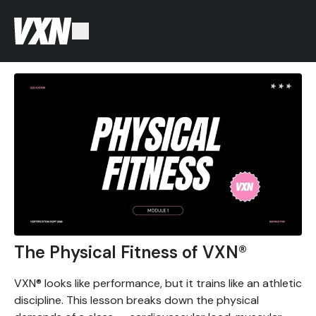
The Physical Fitness of VXN®
VXN® looks like performance, but it trains like an athletic
discipline. This lesson breaks down the physical