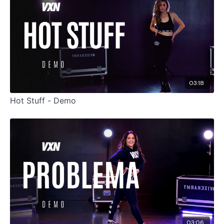
03:18
Hot Stuff - Demo
03:06