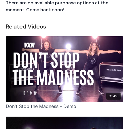
There are no available purchase options at the
moment. Come back soon!
Related Videos
01:49
Don't Stop the Madness - Demo