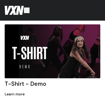
T-Shirt - Demo
Learn more