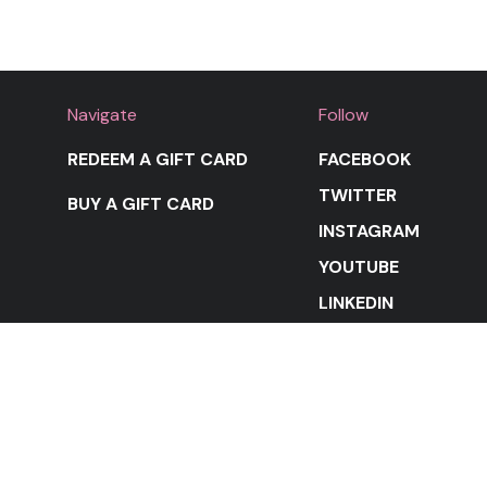
Navigate
Follow
REDEEM A GIFT CARD
FACEBOOK
TWITTER
BUY A GIFT CARD
INSTAGRAM
YOUTUBE
LINKEDIN
STAY IN THE LOOP