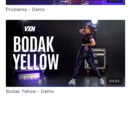
Problema - Demo
04:30
Bodak Yellow - Demo