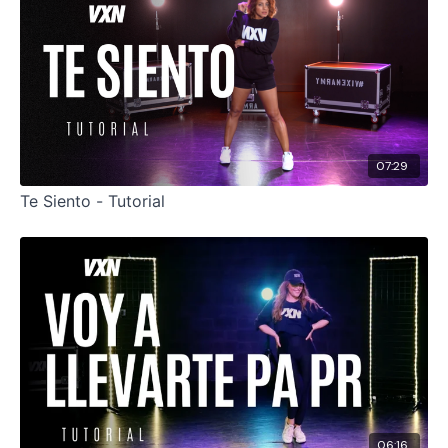
07:29
Te Siento - Tutorial
06:16