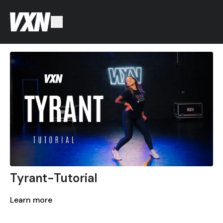
Tyrant-Tutorial
Learn more