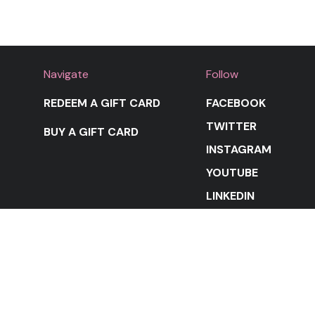
Navigate
Follow
REDEEM A GIFT CARD
FACEBOOK
TWITTER
BUY A GIFT CARD
INSTAGRAM
YOUTUBE
LINKEDIN
STAY IN THE LOOP