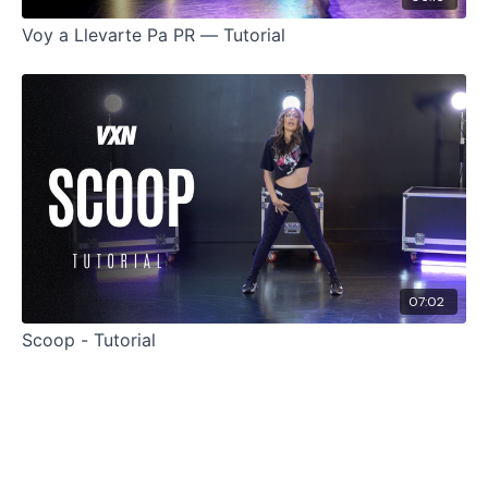
Voy a Llevarte Pa PR — Tutorial
07:02
Scoop - Tutorial