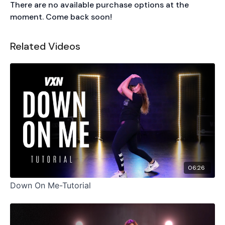
There are no available purchase options at the
moment. Come back soon!
Related Videos
06:26
Down On Me-Tutorial