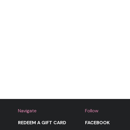
Navigate
Follow
REDEEM A GIFT CARD
FACEBOOK