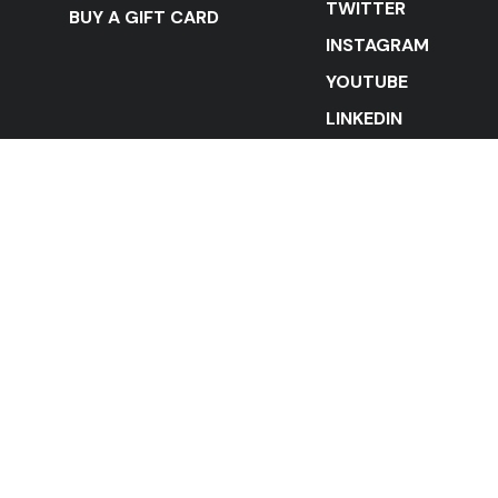
TWITTER
BUY A GIFT CARD
INSTAGRAM
YOUTUBE
LINKEDIN
STAY IN THE LOOP