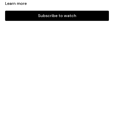
Learn more
PLAYLIST
Subscribe to watch
COME ON TO ME
PITBULL MIX
RAVE DE FAVELA
SE TE NOTA
YO PERREO SOLA
MI GENTE
PAM
DAKITI
HAWAI
MOMENT 4 LIFE