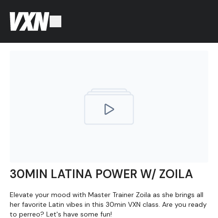
30MIN LATINA POWER W/ ZOILA
Elevate your mood with Master Trainer Zoila as she brings all
her favorite Latin vibes in this 30min VXN class. Are you ready
to perreo? Let's have some fun!