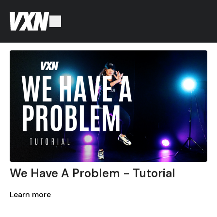
We Have A Problem - Tutorial
Learn more