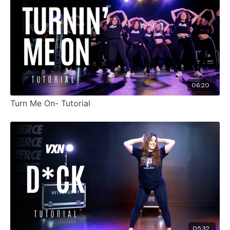
06:20
Turn Me On- Tutorial
05:32