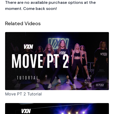
There are no available purchase options at the
moment. Come back soon!
Related Videos
07:22
Move PT 2 Tutorial