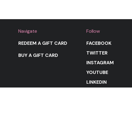
Navigate
Follow
REDEEM A GIFT CARD
FACEBOOK
TWITTER
BUY A GIFT CARD
INSTAGRAM
YOUTUBE
LINKEDIN
STAY IN THE LOOP