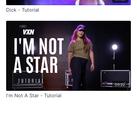
Dick - Tutorial
05:22
I'm Not A Star - Tutorial